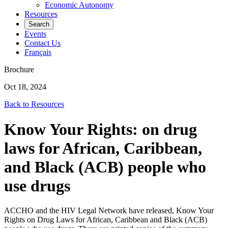
Economic Autonomy
Resources
Search
Events
Contact Us
Français
Brochure
Oct 18, 2024
Back to Resources
Know Your Rights: on drug
laws for African, Caribbean,
and Black (ACB) people who
use drugs
ACCHO and the HIV Legal Network have released, Know Your
Rights on Drug Laws for African, Caribbean and Black (ACB)