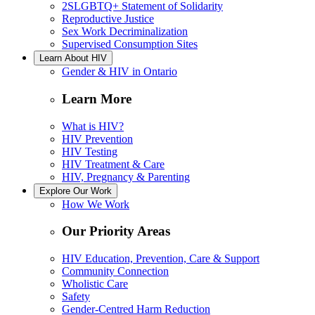
2SLGBTQ+ Statement of Solidarity
Reproductive Justice
Sex Work Decriminalization
Supervised Consumption Sites
Learn About HIV
Gender & HIV in Ontario
Learn More
What is HIV?
HIV Prevention
HIV Testing
HIV Treatment & Care
HIV, Pregnancy & Parenting
Explore Our Work
How We Work
Our Priority Areas
HIV Education, Prevention, Care & Support
Community Connection
Wholistic Care
Safety
Gender-Centred Harm Reduction