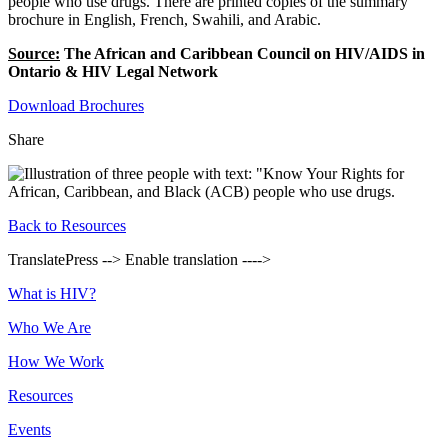
people who use drugs. There are printed copies of the summary
brochure in English, French, Swahili, and Arabic.
Source:
The African and Caribbean Council on HIV/AIDS in
Ontario & HIV Legal Network
Download Brochures
Share
Back to Resources
TranslatePress --> Enable translation ---->
Footer
What is HIV?
Who We Are
How We Work
Resources
Events