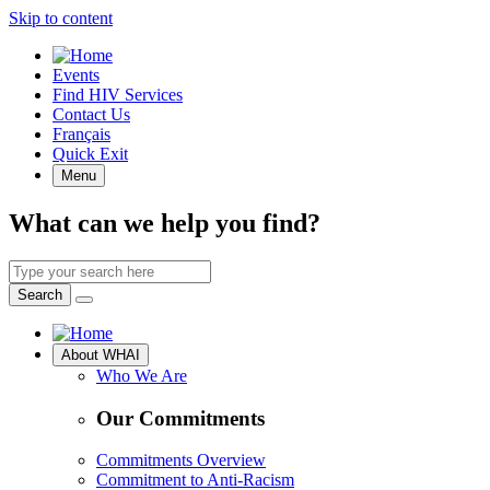
Skip to content
Quick
Events
Access
Find HIV Services
Contact Us
Français
Quick Exit
Menu
What can we help you find?
Search
by
Search
keyword
Site
About WHAI
Navigation
Who We Are
Our Commitments
Commitments Overview
Commitment to Anti-Racism