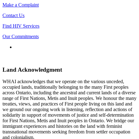
Make a Complaint
Contact Us
Find HIV Services
Our Commitments
Connect
with
us
Land Acknowledgment
WHAI acknowledges that we operate on the various unceded,
occupied lands, traditionally belonging to the many First peoples
across Ontario, including the ancestral and current lands of a diverse
range of First Nations, Metis and Inuit peoples. We honour the many
treaties, views, and practices of First people living on this land and
we ground our ongoing work in listening, reflection and actions of
solidarity in support of movements of justice and self-determination
for First Nations, Metis and Inuit peoples in Ontario. We bridge our
immigrant experiences and histories on the land with feminist
transnational movements seeking freedom from settler occupation
and colonialism.