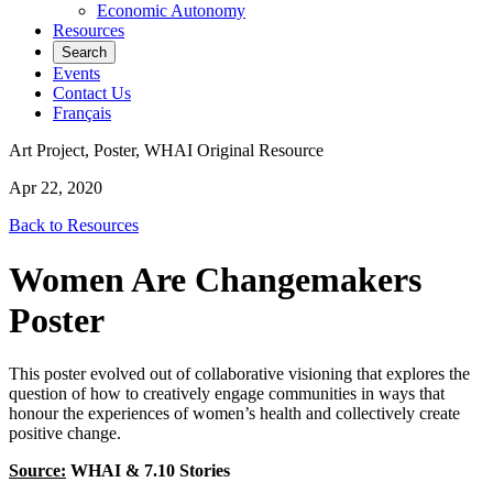
Economic Autonomy
Resources
Search
Events
Contact Us
Français
Art Project, Poster, WHAI Original Resource
Apr 22, 2020
Back to Resources
Women Are Changemakers
Poster
This poster evolved out of collaborative visioning that explores the
question of how to creatively engage communities in ways that
honour the experiences of women’s health and collectively create
positive change.
Source:
WHAI & 7.10 Stories