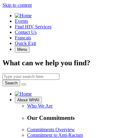
Skip to content
Quick
Events
Access
Find HIV Services
Contact Us
Français
Quick Exit
Menu
What can we help you find?
Search
by
Search
keyword
Site
About WHAI
Navigation
Who We Are
Our Commitments
Commitments Overview
Commitment to Anti-Racism