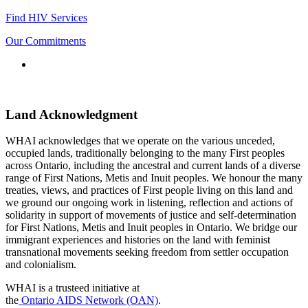
Find HIV Services
Our Commitments
Connect
with
us
Land Acknowledgment
WHAI acknowledges that we operate on the various unceded,
occupied lands, traditionally belonging to the many First peoples
across Ontario, including the ancestral and current lands of a diverse
range of First Nations, Metis and Inuit peoples. We honour the many
treaties, views, and practices of First people living on this land and
we ground our ongoing work in listening, reflection and actions of
solidarity in support of movements of justice and self-determination
for First Nations, Metis and Inuit peoples in Ontario. We bridge our
immigrant experiences and histories on the land with feminist
transnational movements seeking freedom from settler occupation
and colonialism.
WHAI is a trusteed initiative at
the
Ontario AIDS Network (OAN)
.