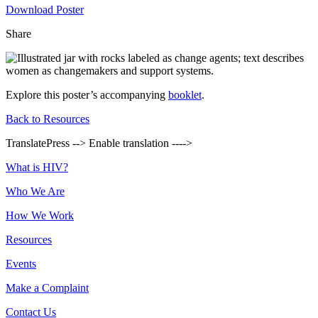
Download Poster
Share
Explore this poster’s accompanying
booklet
.
Back to Resources
TranslatePress --> Enable translation ---->
Footer
What is HIV?
Who We Are
How We Work
Resources
Events
Make a Complaint
Contact Us