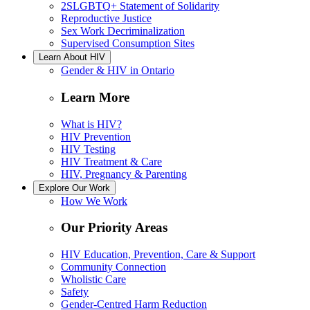
2SLGBTQ+ Statement of Solidarity
Reproductive Justice
Sex Work Decriminalization
Supervised Consumption Sites
Learn About HIV
Gender & HIV in Ontario
Learn More
What is HIV?
HIV Prevention
HIV Testing
HIV Treatment & Care
HIV, Pregnancy & Parenting
Explore Our Work
How We Work
Our Priority Areas
HIV Education, Prevention, Care & Support
Community Connection
Wholistic Care
Safety
Gender-Centred Harm Reduction