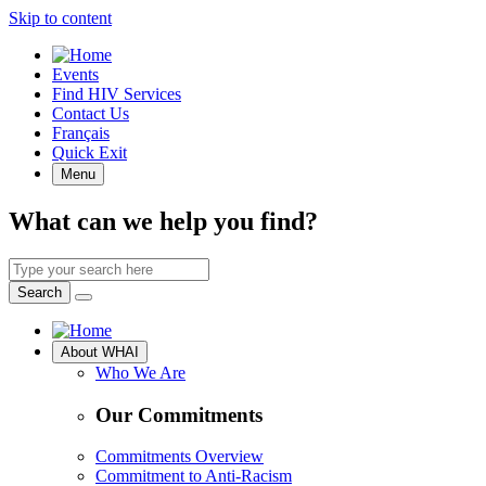
Skip to content
Quick
Events
Access
Find HIV Services
Contact Us
Français
Quick Exit
Menu
What can we help you find?
Search
by
Search
keyword
Site
About WHAI
Navigation
Who We Are
Our Commitments
Commitments Overview
Commitment to Anti-Racism