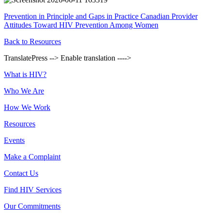
Prevention in Principle and Gaps in Practice Canadian Provider
Attitudes Toward HIV Prevention Among Women
Back to Resources
TranslatePress --> Enable translation ---->
Footer
What is HIV?
Who We Are
How We Work
Resources
Events
Make a Complaint
Contact Us
Find HIV Services
Our Commitments