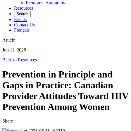
Economic Autonomy
Resources
Search
Events
Contact Us
Français
Article
Jun 11, 2026
Back to Resources
Prevention in Principle and
Gaps in Practice: Canadian
Provider Attitudes Toward HIV
Prevention Among Women
Share