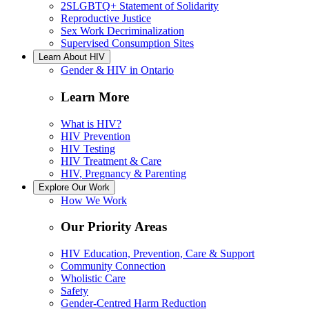
2SLGBTQ+ Statement of Solidarity
Reproductive Justice
Sex Work Decriminalization
Supervised Consumption Sites
Learn About HIV
Gender & HIV in Ontario
Learn More
What is HIV?
HIV Prevention
HIV Testing
HIV Treatment & Care
HIV, Pregnancy & Parenting
Explore Our Work
How We Work
Our Priority Areas
HIV Education, Prevention, Care & Support
Community Connection
Wholistic Care
Safety
Gender-Centred Harm Reduction