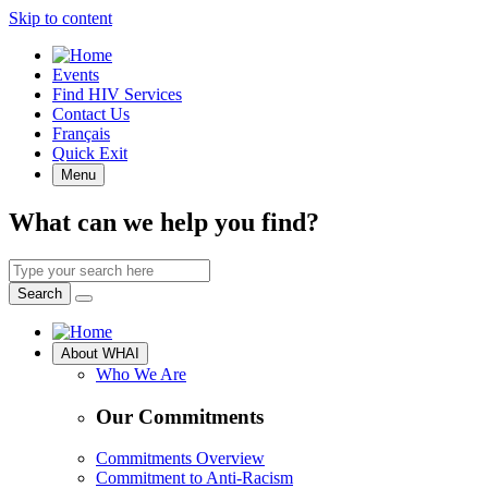
Skip to content
Quick
Events
Access
Find HIV Services
Contact Us
Français
Quick Exit
Menu
What can we help you find?
Search
by
Search
keyword
Site
About WHAI
Navigation
Who We Are
Our Commitments
Commitments Overview
Commitment to Anti-Racism