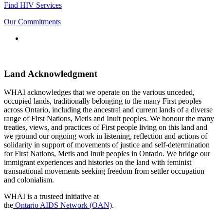
Find HIV Services
Our Commitments
Connect
with
us
Land Acknowledgment
WHAI acknowledges that we operate on the various unceded,
occupied lands, traditionally belonging to the many First peoples
across Ontario, including the ancestral and current lands of a diverse
range of First Nations, Metis and Inuit peoples. We honour the many
treaties, views, and practices of First people living on this land and
we ground our ongoing work in listening, reflection and actions of
solidarity in support of movements of justice and self-determination
for First Nations, Metis and Inuit peoples in Ontario. We bridge our
immigrant experiences and histories on the land with feminist
transnational movements seeking freedom from settler occupation
and colonialism.
WHAI is a trusteed initiative at
the
Ontario AIDS Network (OAN)
.