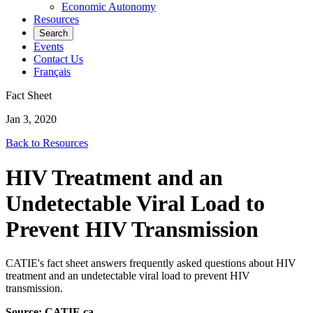
Economic Autonomy
Resources
Search
Events
Contact Us
Français
Fact Sheet
Jan 3, 2020
Back to Resources
HIV Treatment and an
Undetectable Viral Load to
Prevent HIV Transmission
CATIE's fact sheet answers frequently asked questions about HIV
treatment and an undetectable viral load to prevent HIV
transmission.
Source:
CATIE.ca