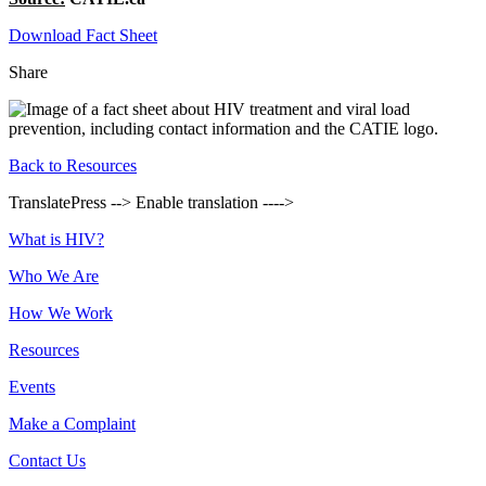
Download Fact Sheet
Share
Back to Resources
TranslatePress --> Enable translation ---->
Footer
What is HIV?
Who We Are
How We Work
Resources
Events
Make a Complaint
Contact Us