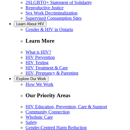
2SLGBTQ+ Statement of Solidarity
Reproductive Justice
Sex Work Decriminalization
Supervised Consumption Sites
Learn About HIV
Gender & HIV in Ontario
Learn More
What is HIV?
HIV Prevention
HIV Testing
HIV Treatment & Care
HIV, Pregnancy & Parenting
Explore Our Work
How We Work
Our Priority Areas
HIV Education, Prevention, Care & Support
Community Connection
Wholistic Care
Safety
Gender-Centred Harm Reduction