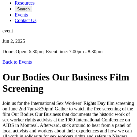
Resources
Search
Events
Contact Us
event
Jun 2, 2025
Doors Open: 6:30pm, Event time: 7:00pm - 8:30pm
Back to Events
Our Bodies Our Business Film
Screening
Join us for the International Sex Workers’ Rights Day film screening
on June 2nd 7pm-8:30pm! Gather to watch the free screening of the
film Our Bodies Our Business that documents the historic work of
sex worker rights activists at the 1989 International Conference on
AIDS in Montreal. Afterward, stick around to hear from a panel of
local activists and workers about their experiences and how we can
all work in solidarity for sex workers rights and safety in Niagara.