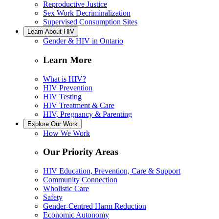
Reproductive Justice
Sex Work Decriminalization
Supervised Consumption Sites
Learn About HIV
Gender & HIV in Ontario
Learn More
What is HIV?
HIV Prevention
HIV Testing
HIV Treatment & Care
HIV, Pregnancy & Parenting
Explore Our Work
How We Work
Our Priority Areas
HIV Education, Prevention, Care & Support
Community Connection
Wholistic Care
Safety
Gender-Centred Harm Reduction
Economic Autonomy