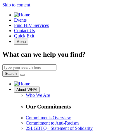
Skip to content
Quick
Events
Access
Find HIV Services
Contact Us
Quick Exit
Menu
What can we help you find?
Search
by
Search
keyword
Site
About WHAI
Navigation
Who We Are
Our Commitments
Commitments Overview
Commitment to Anti-Racism
2SLGBTQ+ Statement of Solidarity