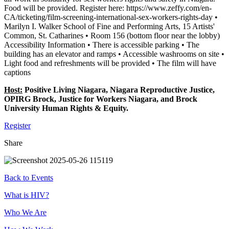
Food will be provided. Register here: https://www.zeffy.com/en-
CA/ticketing/film-screening-international-sex-workers-rights-day •
Marilyn I. Walker School of Fine and Performing Arts, 15 Artists'
Common, St. Catharines • Room 156 (bottom floor near the lobby)
Accessibility Information • There is accessible parking • The
building has an elevator and ramps • Accessible washrooms on site •
Light food and refreshments will be provided • The film will have
captions
Host:
Positive Living Niagara, Niagara Reproductive Justice,
OPIRG Brock, Justice for Workers Niagara, and Brock
University Human Rights & Equity.
Register
Share
Back to Events
Footer
What is HIV?
Who We Are