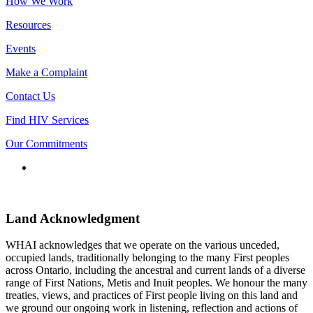
How We Work
Resources
Events
Make a Complaint
Contact Us
Find HIV Services
Our Commitments
Connect
with
us
Land Acknowledgment
WHAI acknowledges that we operate on the various unceded,
occupied lands, traditionally belonging to the many First peoples
across Ontario, including the ancestral and current lands of a diverse
range of First Nations, Metis and Inuit peoples. We honour the many
treaties, views, and practices of First people living on this land and
we ground our ongoing work in listening, reflection and actions of