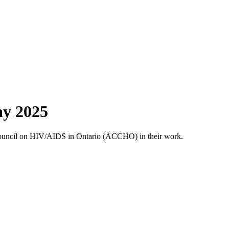
ay 2025
Council on HIV/AIDS in Ontario (ACCHO) in their work.