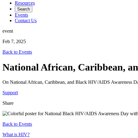
Resources
Search
Events
Contact Us
event
Feb 7, 2025
Back to Events
National African, Caribbean, 
On National African, Caribbean, and Black HIV/AIDS Awareness Day
Support
Share
Back to Events
Footer
What is HIV?