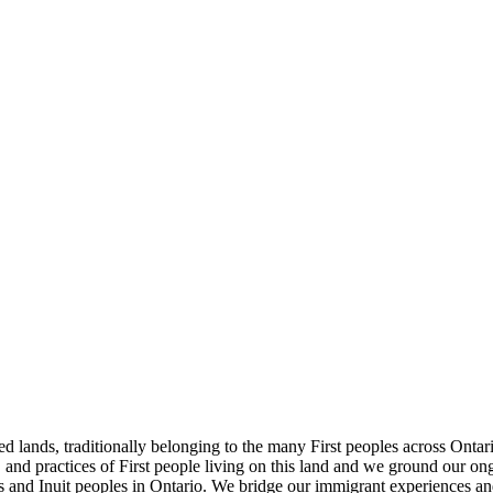
nds, traditionally belonging to the many First peoples across Ontario, 
and practices of First people living on this land and we ground our ongo
is and Inuit peoples in Ontario. We bridge our immigrant experiences an