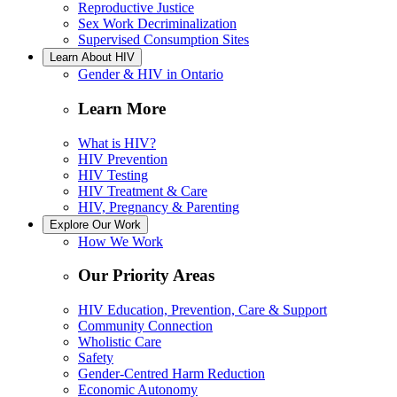
Reproductive Justice
Sex Work Decriminalization
Supervised Consumption Sites
Learn About HIV
Gender & HIV in Ontario
Learn More
What is HIV?
HIV Prevention
HIV Testing
HIV Treatment & Care
HIV, Pregnancy & Parenting
Explore Our Work
How We Work
Our Priority Areas
HIV Education, Prevention, Care & Support
Community Connection
Wholistic Care
Safety
Gender-Centred Harm Reduction
Economic Autonomy