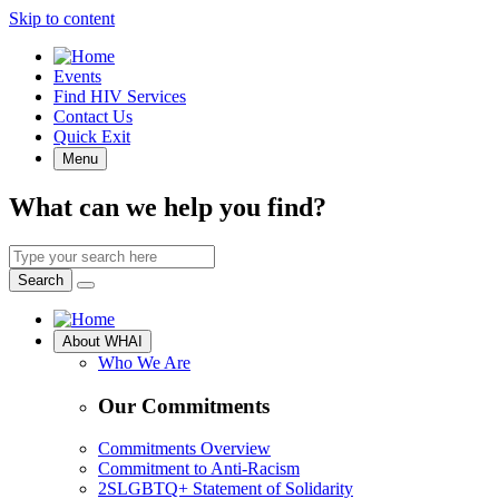
Skip to content
Quick
Events
Access
Find HIV Services
Contact Us
Quick Exit
Menu
What can we help you find?
Search
by
Search
keyword
Site
About WHAI
Navigation
Who We Are
Our Commitments
Commitments Overview
Commitment to Anti-Racism
2SLGBTQ+ Statement of Solidarity