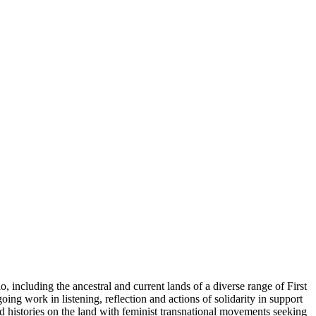
including the ancestral and current lands of a diverse range of First
ing work in listening, reflection and actions of solidarity in support
d histories on the land with feminist transnational movements seeking