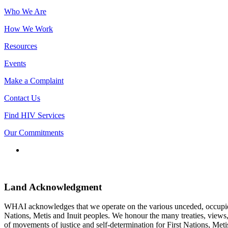
Who We Are
How We Work
Resources
Events
Make a Complaint
Contact Us
Find HIV Services
Our Commitments
Connect
with
us
Land Acknowledgment
WHAI acknowledges that we operate on the various unceded, occupied la
Nations, Metis and Inuit peoples. We honour the many treaties, views, 
of movements of justice and self-determination for First Nations, Met