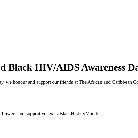
and Black HIV/AIDS Awareness D
, we honour and support our friends at The African and Caribbean 