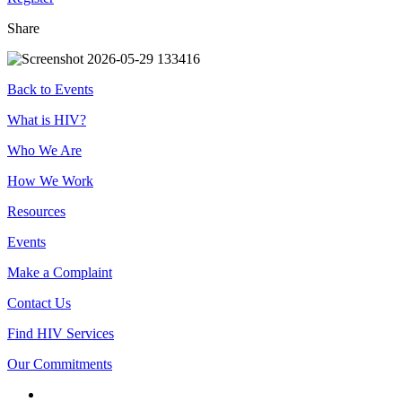
Share
Back to Events
Footer
What is HIV?
Who We Are
How We Work
Resources
Events
Make a Complaint
Contact Us
Find HIV Services
Our Commitments
Connect