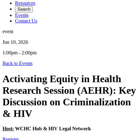
Resources
Search
Events
Contact Us
event
Jun 10, 2026
1:00pm - 2:00pm
Back to Events
Activating Equity in Health
Research Session (AEHR): Key
Discussion on Criminalization
& HIV
Host:
WCHC Hub & HIV Legal Network
Register