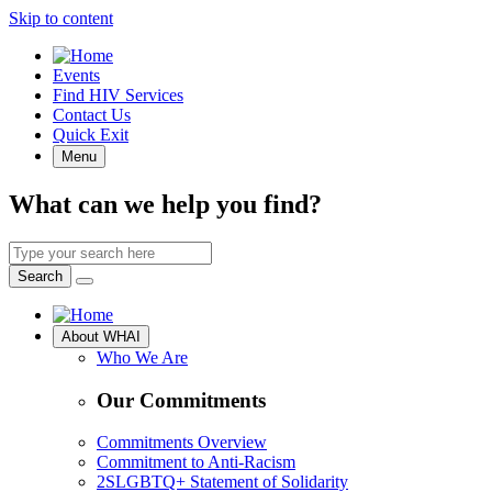
Skip to content
Quick
Events
Access
Find HIV Services
Contact Us
Quick Exit
Menu
What can we help you find?
Search
by
Search
keyword
Site
About WHAI
Navigation
Who We Are
Our Commitments
Commitments Overview
Commitment to Anti-Racism
2SLGBTQ+ Statement of Solidarity