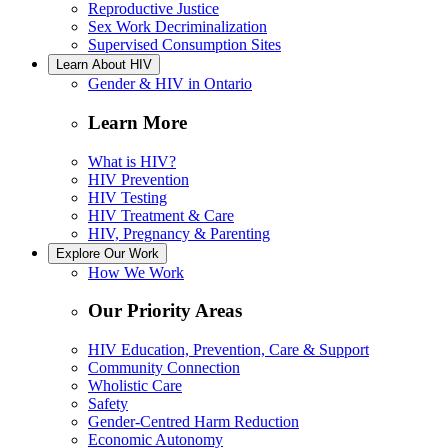
Reproductive Justice
Sex Work Decriminalization
Supervised Consumption Sites
Learn About HIV
Gender & HIV in Ontario
Learn More
What is HIV?
HIV Prevention
HIV Testing
HIV Treatment & Care
HIV, Pregnancy & Parenting
Explore Our Work
How We Work
Our Priority Areas
HIV Education, Prevention, Care & Support
Community Connection
Wholistic Care
Safety
Gender-Centred Harm Reduction
Economic Autonomy